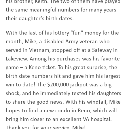
his brother, Keith. The two of them have played
the same meaningful numbers for many years –
their daughter’s birth dates.
With the last of his lottery “fun” money for the
month, Mike, a disabled Army veteran who
served in Vietnam, stopped off at a Safeway in
Lakeview. Among his purchases was his favorite
game – a Keno ticket. To his great surprise, the
birth date numbers hit and gave him his largest
win to date! The $200,000 jackpot was a big
shock, and he immediately texted his daughters
to share the good news. With his windfall, Mike
hopes to find a new condo in Reno, which will
bring him closer to an excellent VA hospital.
Thank you for your service, Mike!