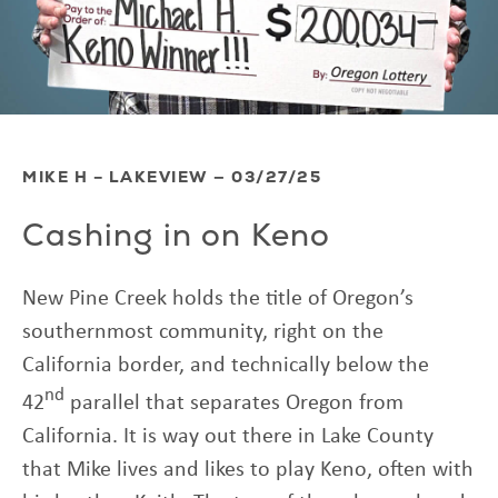
MIKE H – LAKEVIEW — 03/27/25
Cashing in on Keno
New Pine Creek holds the title of Oregon’s
southernmost community, right on the
California border, and technically below the
nd
42
parallel that separates Oregon from
California. It is way out there in Lake County
that Mike lives and likes to play Keno, often with