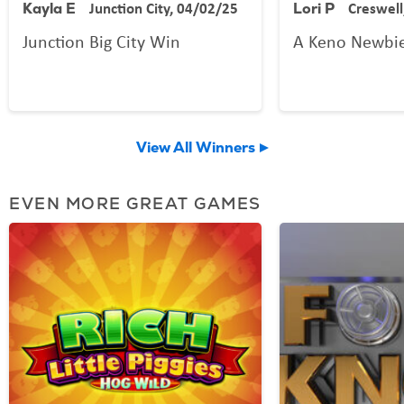
Junction City, 04/02/25
Creswell
Kayla E
Lori P
Junction Big City Win
A Keno Newbi
View All Winners
EVEN MORE GREAT GAMES