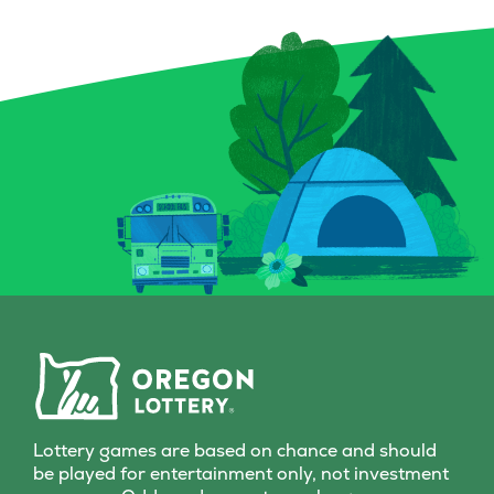
Lottery games are based on chance and should
be played for entertainment only, not investment