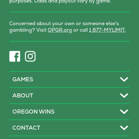
purposes. Odds and payout vary by game.
Concerned about your own or someone else's
(opens
gambling? Visit
OPGR.org
or call
1 877-MYLIMIT.
in
new
tab)
(opens
(opens
in
in
new
new
tab)
tab)
Toggle
GAMES
Toggle
ABOUT
Toggle
OREGON WINS
Toggle
CONTACT