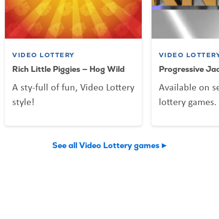
VIDEO LOTTERY
VIDEO LOTTER
Rich Little Piggies — Hog Wild
Progressive Ja
A sty-full of fun, Video Lottery
Available on s
style!
lottery games.
See all Video Lottery games