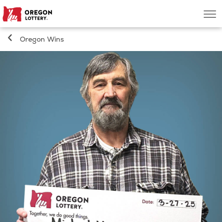
Oregon
Men
Lottery
Oregon Wins
Search
Games
Oregon Wins
Where to Play
About