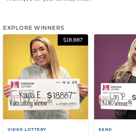
EXPLORE WINNERS
$18,887
VIDEO LOTTERY
KENO