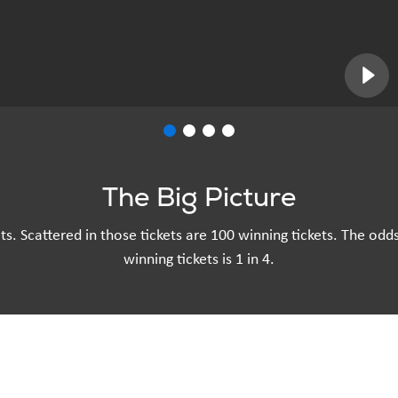
Play
The Big Picture
ts. Scattered in those tickets are 100 winning tickets. The odds
winning tickets is 1 in 4.