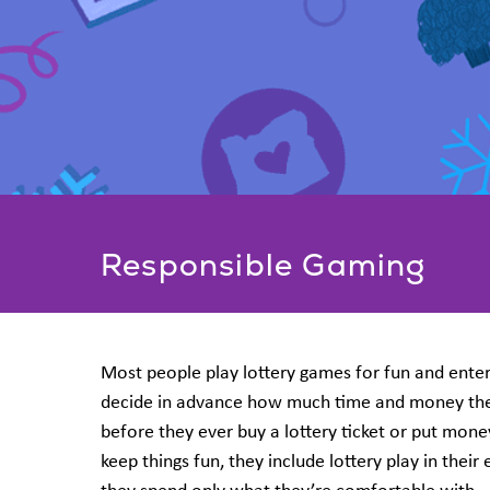
Responsible Gaming
Most people play lottery games for fun and ente
decide in advance how much time and money the
before they ever buy a lottery ticket or put mone
keep things fun, they include lottery play in thei
they spend only what they’re comfortable with.