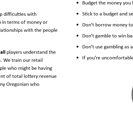
Budget the money you l
Stick to a budget and se
difficulties with
h in terms of money or
Don’t borrow money t
lationships with the people
Don’t gamble to win ba
Don’t use gambling as a
p
all
players understand the
If you’re uncomfortabl
 We train our retail
ople who might be having
nt of total lottery revenue
 any Oregonian who