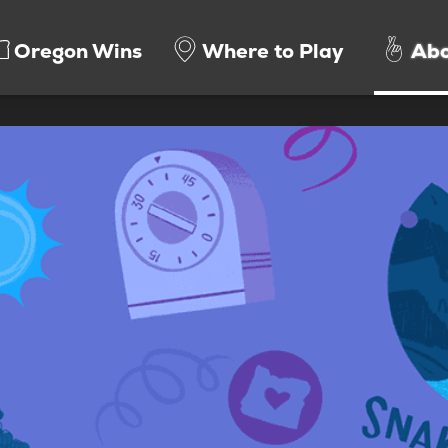
Oregon Wins
Where to Play
Abo
g