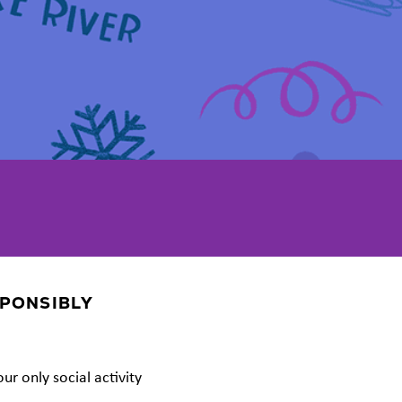
SPONSIBLY
ur only social activity