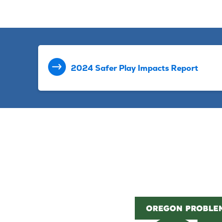
2024 Safer Play Impacts Report