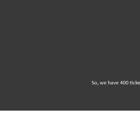
So, we have 400 ticke