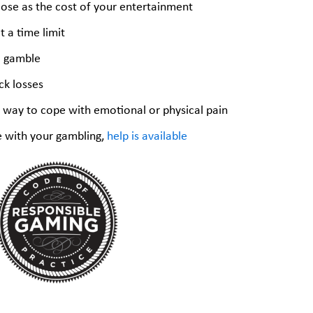
ose as the cost of your entertainment
t a time limit
o gamble
ck losses
 way to cope with emotional or physical pain
e with your gambling,
help is available