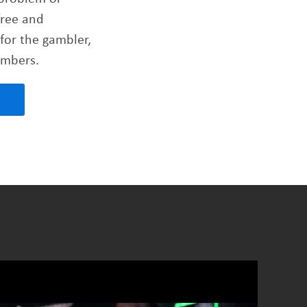
free and
 for the gambler,
embers.