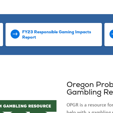
FY23 Responsible Gaming Impacts
Report
Oregon Pro
Gambling Re
OPGR is a resource f
help with a gambling