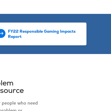
FY22 Responsible Gaming Impacts
Report
blem
source
or people who need
 problem or