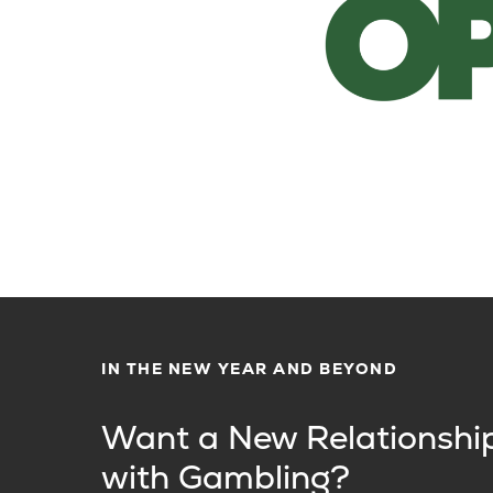
IN THE NEW YEAR AND BEYOND
Want a New Relationshi
with Gambling?