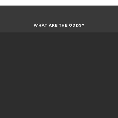
WHAT ARE THE ODDS?