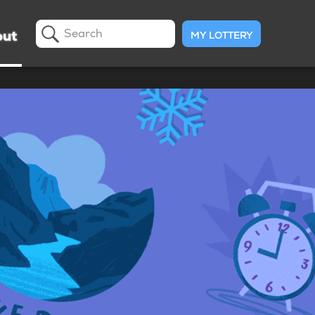
ut
MY LOTTERY
Search