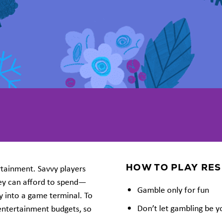
HOW TO PLAY RE
rtainment. Savvy players
y can afford to spend—
Gamble only for fun
y into a game terminal. To
Don’t let gambling be yo
r entertainment budgets, so