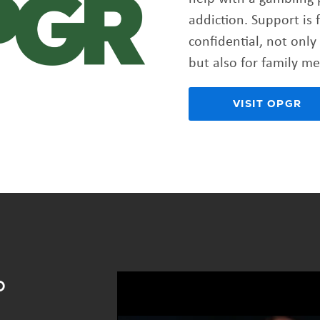
addiction. Support is 
confidential, not only
but also for family m
VISIT OPGR
p