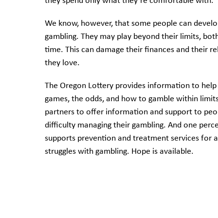
We know, however, that some people can develop 
gambling. They may play beyond their limits, bot
time. This can damage their finances and their re
they love.
The Oregon Lottery provides information to hel
games, the odds, and how to gamble within limits.
partners to offer information and support to pe
difficulty managing their gambling. And one perce
supports prevention and treatment services for
struggles with gambling. Hope is available.