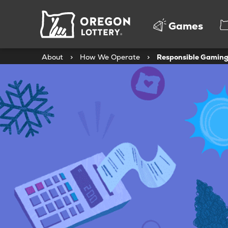
Oregon
Games
Lottery
About
>
How We Operate
>
Responsible Gamin