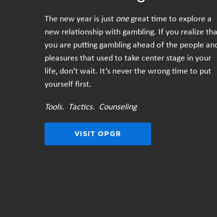
The new year is just
one
great time to explore a
new relationship with gambling. If you realize tha
you are putting gambling ahead of the people an
pleasures that used to take center stage in your
life, don’t wait. It’s never the wrong time to put
yourself first.
Tools. Tactics. Counseling
(OPENS
VISIT OPGR
IN
NEW
TAB)