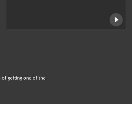
Play
 of getting one of the