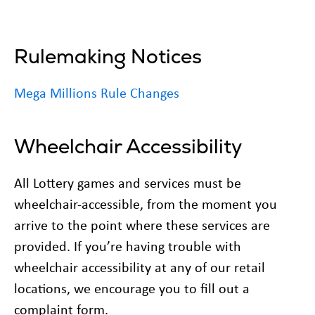
Rulemaking Notices
Mega Millions Rule Changes
Wheelchair Accessibility
All Lottery games and services must be
wheelchair-accessible, from the moment you
arrive to the point where these services are
provided. If you’re having trouble with
wheelchair accessibility at any of our retail
locations, we encourage you to fill out a
complaint form.