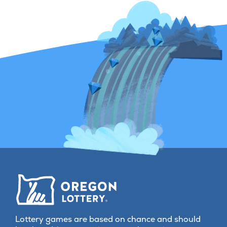
jackpot in hist
Lottery games are based on chance and should