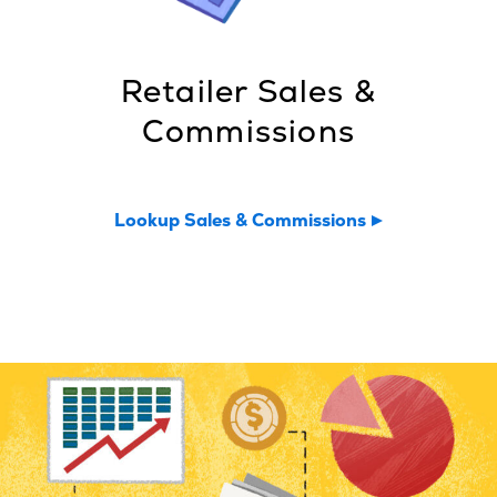
Retailer Sales &
Commissions
Lookup Sales & Commissions