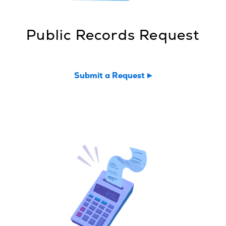
Public Records Request
Submit a Request