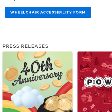
WHEELCHAIR ACCESSIBILITY FORM
PRESS RELEASES