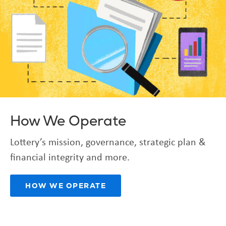
How We Operate
Lottery’s mission, governance, strategic plan &
financial integrity and more.
HOW WE OPERATE