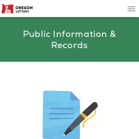
Oregon
Men
Lottery
Public Information &
Search
Records
Games
Oregon Wins
Where to Play
About