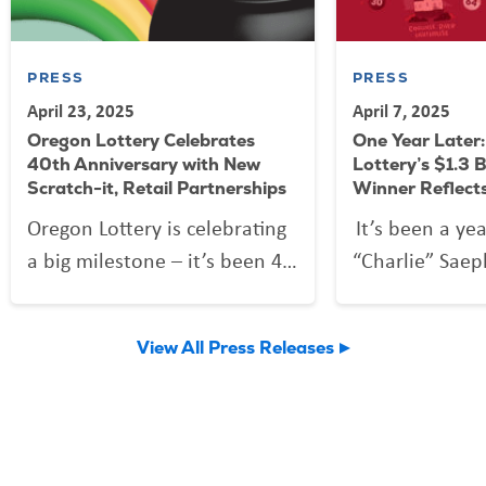
PRESS
PRESS
April 23, 2025
April 7, 2025
Oregon Lottery Celebrates
One Year Later
40th Anniversary with New
Lottery’s $1.3 B
Scratch-it, Retail Partnerships
Winner Reflect
Oregon Lottery is celebrating
It’s been a ye
a big milestone – it’s been 40
“Charlie” Saep
years since the first tickets
forever change
were sold on April 25, 1985,
discovered th
View All Press Releases
creating dreams for future
ticket he purc
millionaires while supporting
worth $1.3 bill
state programs and retailers.
largest in Oreg
and fourth lar