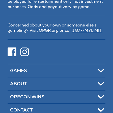
be played for entertainment only, not investment
purposes. Odds and payout vary by game.
Concerned about your own or someone else's
(opens
gambling? Visit
OPGR.org
or call
1 877-MYLIMIT.
in
new
tab)
(opens
(opens
in
in
new
new
tab)
tab)
Toggle
GAMES
Toggle
ABOUT
Toggle
OREGON WINS
Toggle
CONTACT