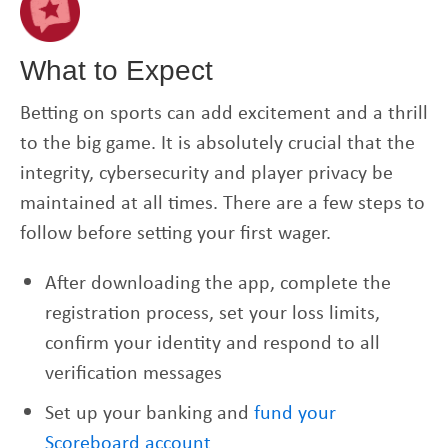
What to Expect
Betting on sports can add excitement and a thrill
to the big game. It is absolutely crucial that the
integrity, cybersecurity and player privacy be
maintained at all times. There are a few steps to
follow before setting your first wager.
After downloading the app, complete the
registration process, set your loss limits,
confirm your identity and respond to all
verification messages
Set up your banking and
fund your
Scoreboard account