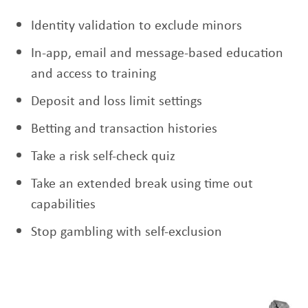
Identity validation to exclude minors
In-app, email and message-based education
and access to training
Deposit and loss limit settings
Betting and transaction histories
Take a risk self-check quiz
Take an extended break using time out
capabilities
Stop gambling with self-exclusion