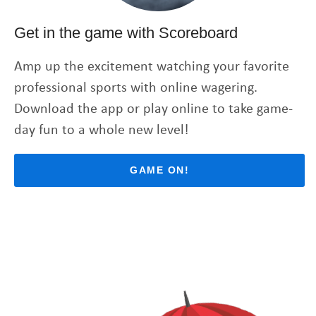
Get in the game with Scoreboard
Amp up the excitement watching your favorite
professional sports with online wagering.
Download the app or play online to take game-
day fun to a whole new level!
GAME ON!