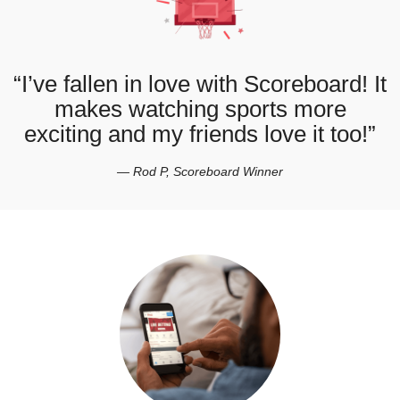
I’ve fallen in love with Scoreboard! It
makes watching sports more
exciting and my friends love it too!
— Rod P, Scoreboard Winner