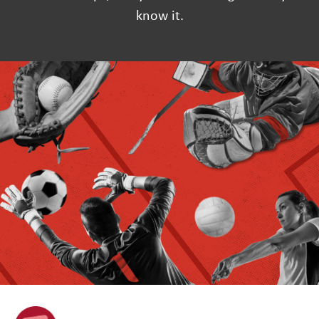
know it.