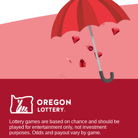
Lottery games are based on chance and should be
played for entertainment only, not investment
purposes. Odds and payout vary by game.