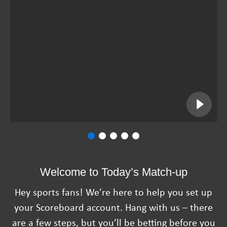
Play
Welcome to Today’s Match-up
Hey sports fans! We’re here to help you set up
your Scoreboard account. Hang with us – there
are a few steps, but you’ll be betting before you