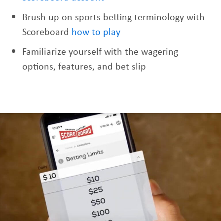
Brush up on sports betting terminology with
Scoreboard
how to play
Familiarize yourself with the wagering
options, features, and bet slip