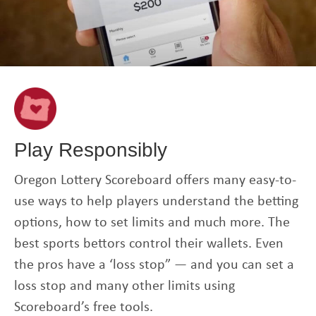
Play Responsibly
Oregon Lottery Scoreboard offers many easy-to-
use ways to help players understand the betting
options, how to set limits and much more. The
best sports bettors control their wallets. Even
the pros have a ‘loss stop” — and you can set a
loss stop and many other limits using
Scoreboard’s free tools.