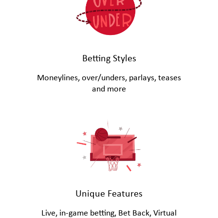
Betting Styles
Moneylines, over/unders, parlays, teases
and more
Unique Features
Live, in-game betting, Bet Back, Virtual