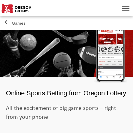
Oregon Lottery
Men
Games
Search
Games
Oregon Wins
Where to Play
Online Sports Betting from Oregon Lottery
About
All the excitement of big game sports – right
from your phone