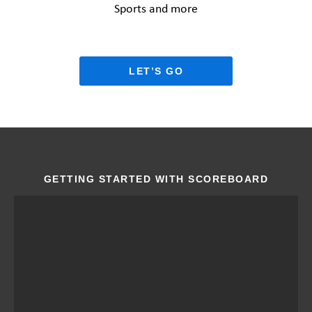
Sports and more
LET’S GO
GETTING STARTED WITH SCOREBOARD