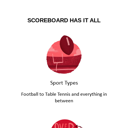
SCOREBOARD HAS IT ALL
Sport Types
Football to Table Tennis and everything in
between