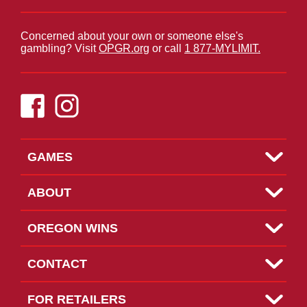
Concerned about your own or someone else's
gambling? Visit
OPGR.org
or call
1 877-MYLIMIT.
Toggle
GAMES
Toggle
ABOUT
Toggle
OREGON WINS
Toggle
CONTACT
Toggle
FOR RETAILERS